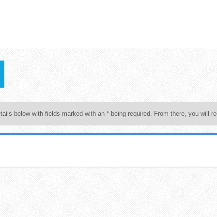
tails below with fields marked with an * being required. From there, you will re