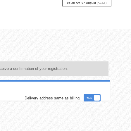
05:29 AM
07
August
(
AEST
)
ceive a confirmation of your registration.
Delivery address same as billing