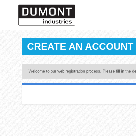
CREATE AN ACCOUNT
Welcome to our web registration process. Please fill in the de